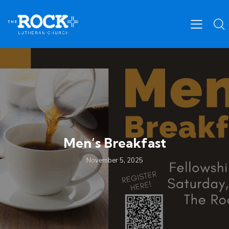
Men’s Breakfast
November 5, 2025