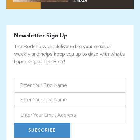
Newsletter Sign Up
The Rock News is delivered to your email bi-
weekly and helps keep you up to date with what’s
happening at The Rock!
SUBSCRIBE