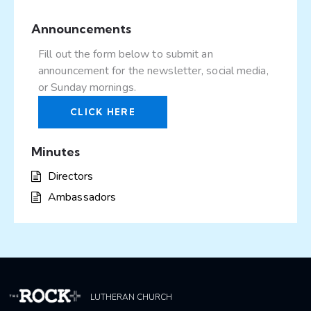
Announcements
Fill out the form below to submit an
announcement for the newsletter, social media,
or Sunday mornings.
CLICK HERE
Minutes
Directors
Ambassadors
LUTHERAN CHURCH