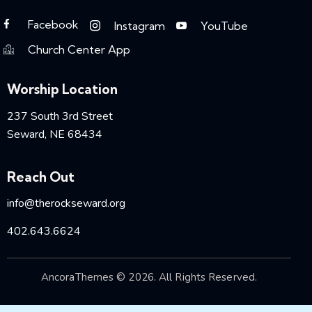
Facebook
Instagram
YouTube
Church Center App
Worship Location
237 South 3rd Street
Seward, NE 68434
Reach Out
info@therockseward.org
402.643.6624
AncoraThemes
© 2026. All Rights Reserved.