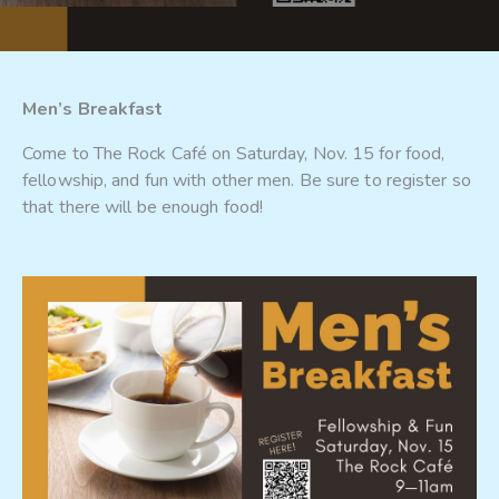
Men’s Breakfast
Come to The Rock Café on Saturday, Nov. 15 for food,
fellowship, and fun with other men. Be sure to register so
that there will be enough food!